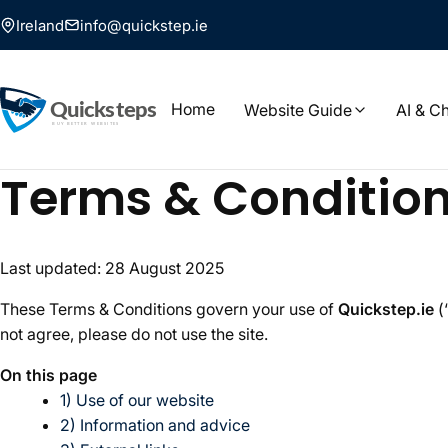
Ireland
info@quickstep.ie
Home
Website Guide
AI & C
Terms & Conditio
Last updated: 28 August 2025
These Terms & Conditions govern your use of
Quickstep.ie
(
not agree, please do not use the site.
On this page
1) Use of our website
2) Information and advice