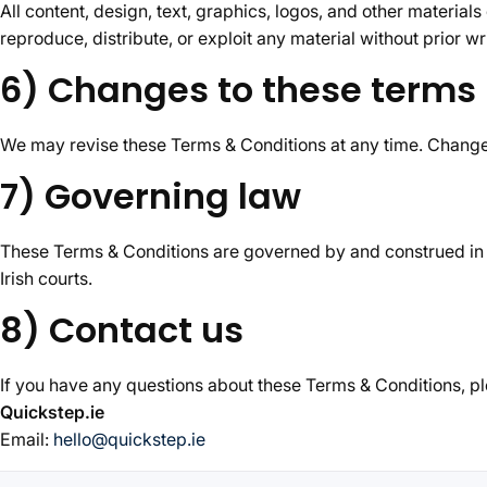
All content, design, text, graphics, logos, and other materials
reproduce, distribute, or exploit any material without prior wr
6) Changes to these terms
We may revise these Terms & Conditions at any time. Changes
7) Governing law
These Terms & Conditions are governed by and construed in ac
Irish courts.
8) Contact us
If you have any questions about these Terms & Conditions, pl
Quickstep.ie
Email:
hello@quickstep.ie