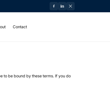
out
Contact
ee to be bound by these terms. If you do