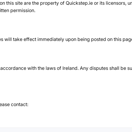
 on this site are the property of Quickstep.ie or its licensors,
itten permission.
 will take effect immediately upon being posted on this pag
cordance with the laws of Ireland. Any disputes shall be subj
ease contact: