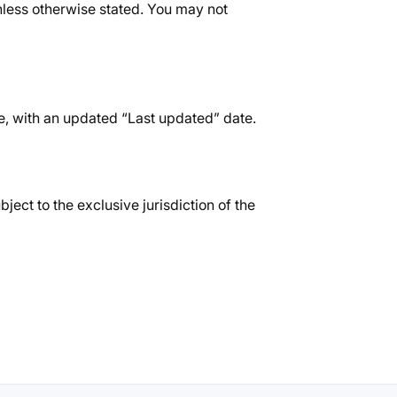
 unless otherwise stated. You may not
e, with an updated “Last updated” date.
ect to the exclusive jurisdiction of the