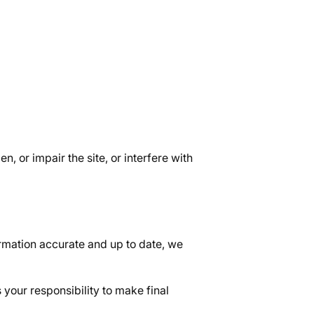
, or impair the site, or interfere with
rmation accurate and up to date, we
 your responsibility to make final