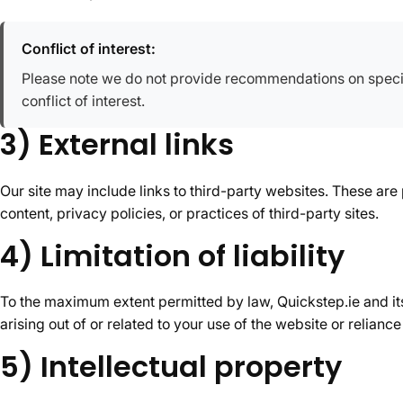
Conflict of interest:
Please note we do not provide recommendations on specif
conflict of interest.
3) External links
Our site may include links to third-party websites. These are
content, privacy policies, or practices of third-party sites.
4) Limitation of liability
To the maximum extent permitted by law, Quickstep.ie and its 
arising out of or related to your use of the website or relian
5) Intellectual property