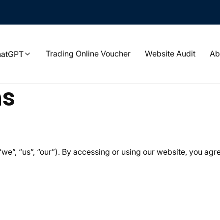
Trading Online Voucher
Website Audit
Ab
hatGPT
ns
“we”, “us”, “our”). By accessing or using our website, you agr