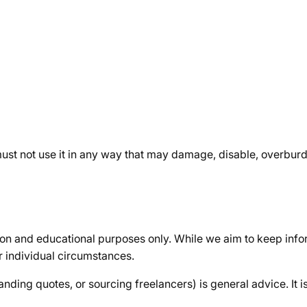
ust not use it in any way that may damage, disable, overburden
ion and educational purposes only. While we aim to keep info
r individual circumstances.
ding quotes, or sourcing freelancers) is general advice. It is