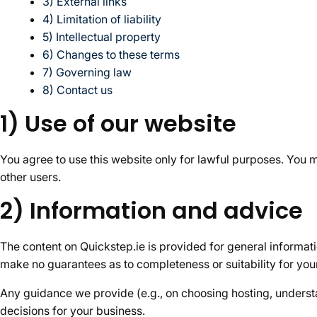
3) External links
4) Limitation of liability
5) Intellectual property
6) Changes to these terms
7) Governing law
8) Contact us
1) Use of our website
You agree to use this website only for lawful purposes. You m
other users.
2) Information and advice
The content on Quickstep.ie is provided for general informat
make no guarantees as to completeness or suitability for you
Any guidance we provide (e.g., on choosing hosting, understan
decisions for your business.