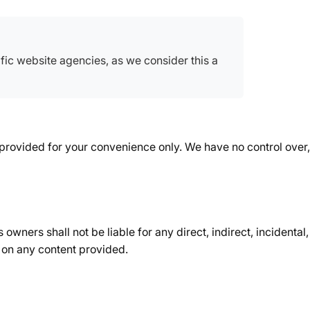
ic website agencies, as we consider this a
 provided for your convenience only. We have no control over, 
owners shall not be liable for any direct, indirect, incidenta
ce on any content provided.