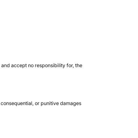
and accept no responsibility for, the
l, consequential, or punitive damages