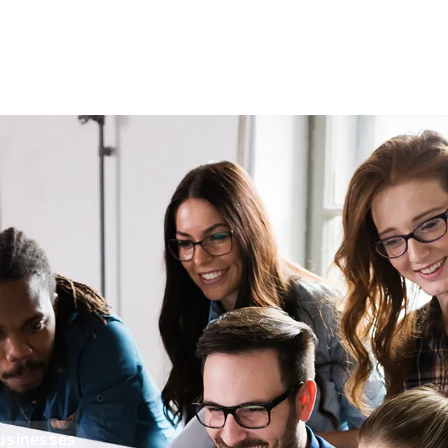
Businesses