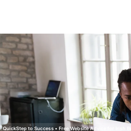
QuickStep to Success • Free Website Advice for Irish 