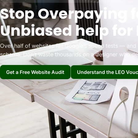
Stop Overpaying f
Unbiased help for 
Over half of websites fail Google’s speed tests — an
schema. Don’t waste thousands on a designer who del
Get a Free Website Audit
Understand the LEO Vouc