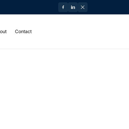
out
Contact