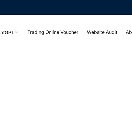
Trading Online Voucher
Website Audit
Ab
hatGPT