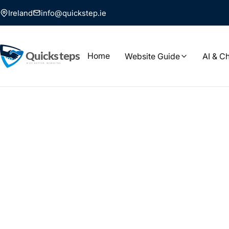
Ireland
info@quickstep.ie
Home
Website Guide
AI & C