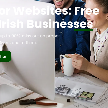
or Websites:
Free
Irish Businesses
d up to 90% miss out on proper
ivers one of them.
her